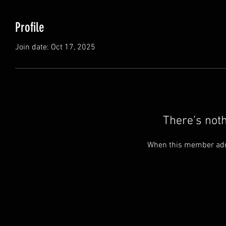
Profile
Join date: Oct 17, 2025
There’s not
When this member adds