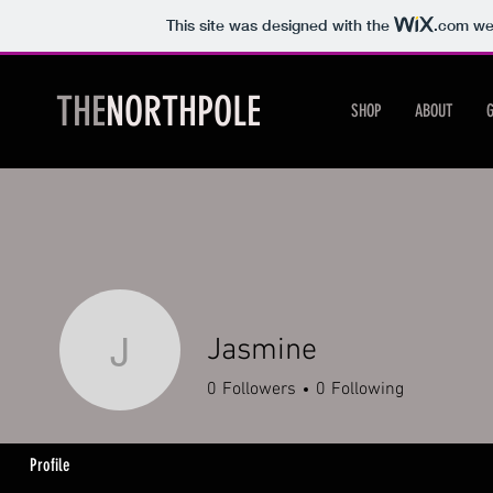
This site was designed with the
.com
web
THE
NORTHPOLE
SHOP
ABOUT
Jasmine
Jasmine
0
Followers
0
Following
Profile