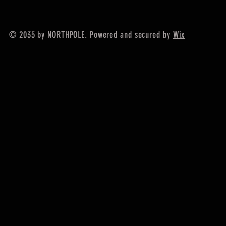
© 2035 by NORTHPOLE. Powered and secured by
Wix